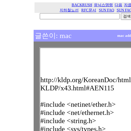
BACKRUSH
유닉스명령
다음
자
지하철노선
RFC문서
SUN FAQ
SUN FA
글쓴이: mac
mac ad
http://kldp.org/KoreanDoc/htm
KLDP/x43.html#AEN115
#include <netinet/ether.h>
#include <net/ethernet.h>
#include <string.h>
#include <sys/types.h>