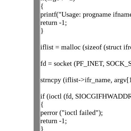
{
printf("Usage: progname ifname
return -1;
}
iflist = malloc (sizeof (struct ifr
fd = socket (PF_INET, SOCK_
strncpy (iflist->ifr_name, argv[1
if (ioctl (fd, SIOCGIFHWADDR, 
{
perror ("ioctl failed");
return -1;
}