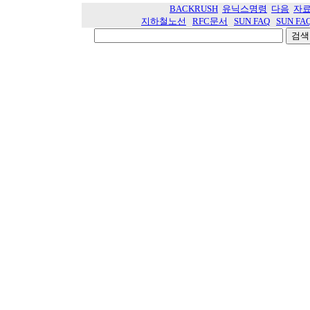
BACKRUSH
유닉스명령
다음
자
지하철노선
RFC문서
SUN FAQ
SUN FA