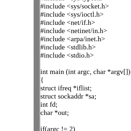
#include <sys/socket.h>
#include <sys/ioctl.h>
#include <net/if.h>
#include <netinet/in.h>
#include <arpa/inet.h>
#include <stdlib.h>
#include <stdio.h>
int main (int argc, char *argv[])
{
struct ifreq *iflist;
struct sockaddr *sa;
int fd;
char *out;
if(argc != 2)