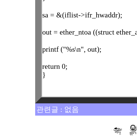
sa = &(iflist->ifr_hwaddr);
out = ether_ntoa ((struct ether_
printf ("%s\n", out);
return 0;
}
관련글 : 없음