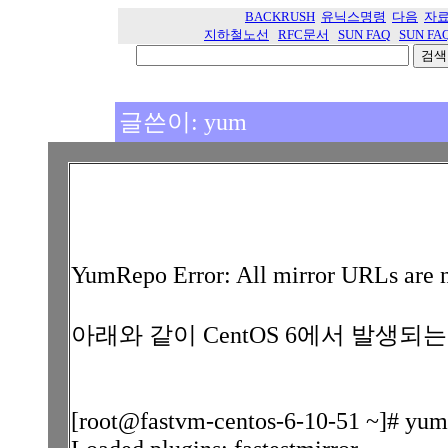
BACKRUSH
유닉스명령
다음
자
지하철노선
RFC문서
SUN FAQ
SUN FA
글쓴이: yum
YumRepo Error: All mirror URLs are n
아래와 같이 CentOS 6에서 발생되
[root@fastvm-centos-6-10-51 ~]# yum 