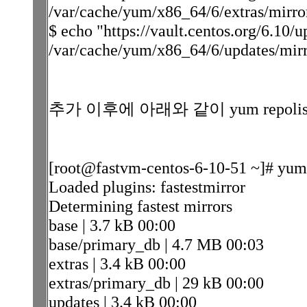
/var/cache/yum/x86_64/6/extras/mirrorl
$ echo "https://vault.centos.org/6.10/
/var/cache/yum/x86_64/6/updates/mirro
추가 이후에 아래와 같이 yum repol
[root@fastvm-centos-6-10-51 ~]# yum 
Loaded plugins: fastestmirror
Determining fastest mirrors
base | 3.7 kB 00:00
base/primary_db | 4.7 MB 00:03
extras | 3.4 kB 00:00
extras/primary_db | 29 kB 00:00
updates | 3.4 kB 00:00