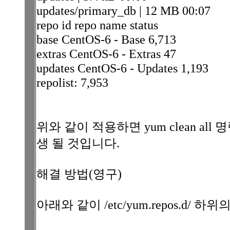
updates/primary_db | 12 MB 00:07
repo id repo name status
base CentOS-6 - Base 6,713
extras CentOS-6 - Extras 47
updates CentOS-6 - Updates 1,193
repolist: 7,953
위와 같이 적용하면 yum clean a
생 될 것입니다.
해결 방법(영구)
아래와 같이 /etc/yum.repos.d/ 하