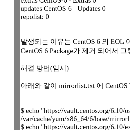
extras CentOS-6 - Extras 0
updates CentOS-6 - Updates 0
repolist: 0
발생되는 이유는 CentOS 6 의 EOL 이 20
CentOS 6 Package가 제거 되어서
해결 방법(임시)
아래와 같이 mirrorlist.txt 에 CentOS
$ echo "https://vault.centos.org/6.10/
/var/cache/yum/x86_64/6/base/mirrorli
$ echo "https://vault.centos.org/6.10/