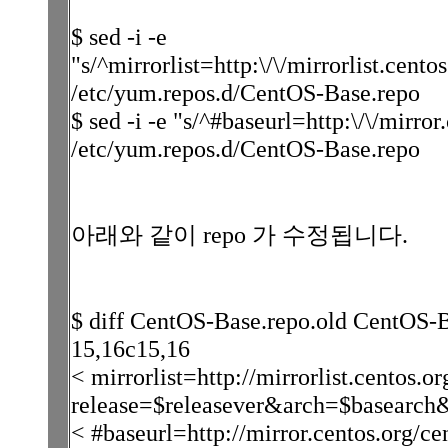
$ sed -i -e
"s/^mirrorlist=http:\/\/mirrorlist.cento
/etc/yum.repos.d/CentOS-Base.repo
$ sed -i -e "s/^#baseurl=http:\/\/mirror
/etc/yum.repos.d/CentOS-Base.repo
아래와 같이 repo 가 수정됩니다.
$ diff CentOS-Base.repo.old CentOS-
15,16c15,16
< mirrorlist=http://mirrorlist.centos.or
release=$releasever&arch=$basearch
< #baseurl=http://mirror.centos.org/ce