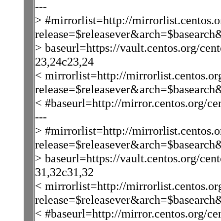
---
> #mirrorlist=http://mirrorlist.centos.o
release=$releasever&arch=$basearch
> baseurl=https://vault.centos.org/cen
23,24c23,24
< mirrorlist=http://mirrorlist.centos.or
release=$releasever&arch=$basearch
< #baseurl=http://mirror.centos.org/ce
---
> #mirrorlist=http://mirrorlist.centos.o
release=$releasever&arch=$basearch
> baseurl=https://vault.centos.org/cen
31,32c31,32
< mirrorlist=http://mirrorlist.centos.or
release=$releasever&arch=$basearch&
< #baseurl=http://mirror.centos.org/ce