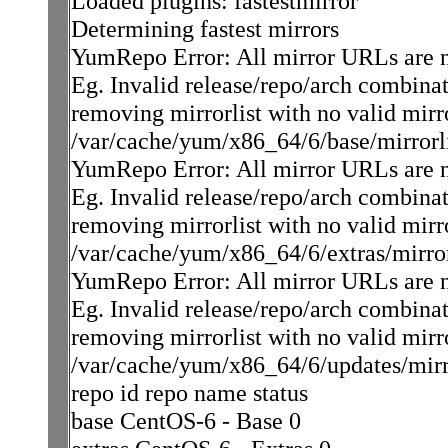
Loaded plugins: fastestmirror
Determining fastest mirrors
YumRepo Error: All mirror URLs are not 
Eg. Invalid release/repo/arch combinat
removing mirrorlist with no valid mirr
/var/cache/yum/x86_64/6/base/mirrorli
YumRepo Error: All mirror URLs are not 
Eg. Invalid release/repo/arch combinat
removing mirrorlist with no valid mirr
/var/cache/yum/x86_64/6/extras/mirrorl
YumRepo Error: All mirror URLs are not 
Eg. Invalid release/repo/arch combinat
removing mirrorlist with no valid mirr
/var/cache/yum/x86_64/6/updates/mirro
repo id repo name status
base CentOS-6 - Base 0