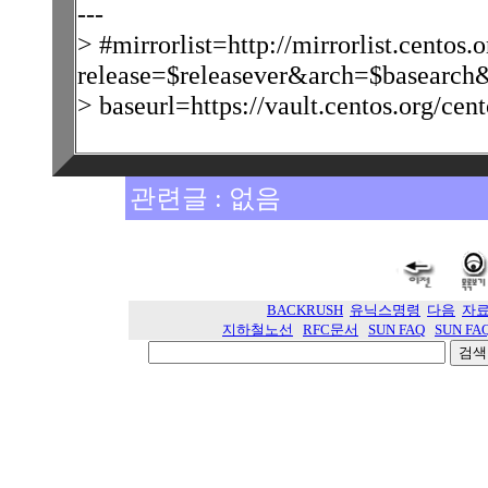
---
> #mirrorlist=http://mirrorlist.centos.o
release=$releasever&arch=$basearch&
> baseurl=https://vault.centos.org/cen
관련글 : 없음
BACKRUSH
유닉스명령
다음
자
지하철노선
RFC문서
SUN FAQ
SUN FA