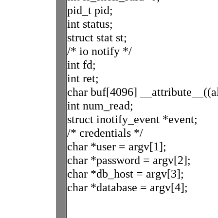
pid_t pid;
int status;
struct stat st;
/* io notify */
int fd;
int ret;
char buf[4096] __attribute__((a
int num_read;
struct inotify_event *event;
/* credentials */
char *user = argv[1];
char *password = argv[2];
char *db_host = argv[3];
char *database = argv[4];