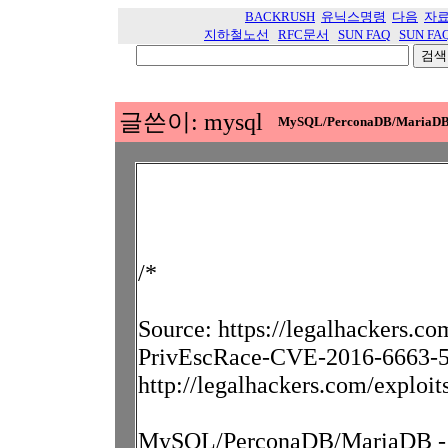
BACKRUSH
유닉스명령
다음
자
지하철노선
RFC문서
SUN FAQ
SUN FA
글쓴이: mysql
MySQL/PerconaDB/MariaDB - P
/*
Source: https://legalhackers.
PrivEscRace-CVE-2016-6663-56
http://legalhackers.com/exploi
MySQL/PerconaDB/MariaDB - Pr