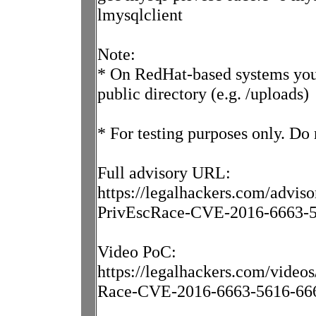
lmysqlclient
Note:
* On RedHat-based systems you
public directory (e.g. /uploads)
* For testing purposes only. Do
Full advisory URL:
https://legalhackers.com/advi
PrivEscRace-CVE-2016-6663-5
Video PoC:
https://legalhackers.com/vid
Race-CVE-2016-6663-5616-666