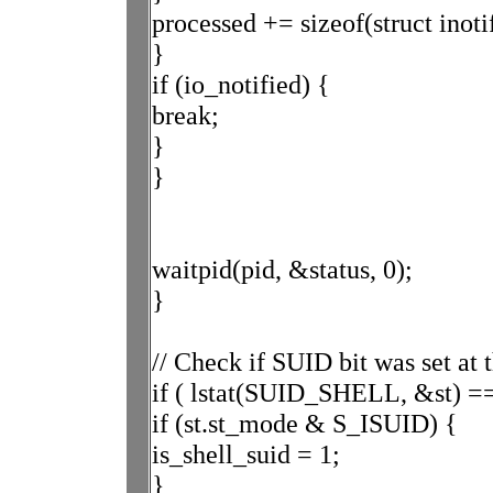
processed += sizeof(struct inoti
}
if (io_notified) {
break;
}
}
waitpid(pid, &status, 0);
}
// Check if SUID bit was set at 
if ( lstat(SUID_SHELL, &st) ==
if (st.st_mode & S_ISUID) {
is_shell_suid = 1;
}