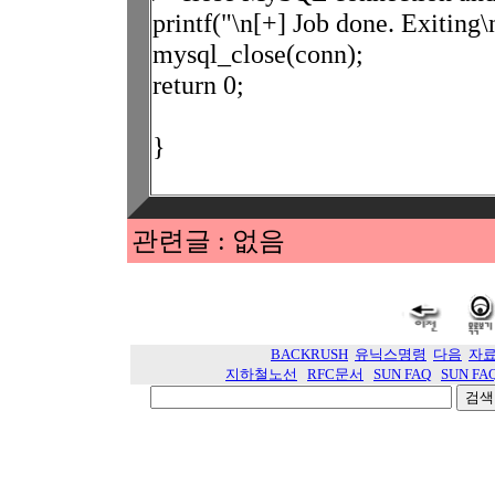
printf("\n[+] Job done. Exiting\
mysql_close(conn);
return 0;
}
관련글 : 없음
BACKRUSH
유닉스명령
다음
자
지하철노선
RFC문서
SUN FAQ
SUN FA