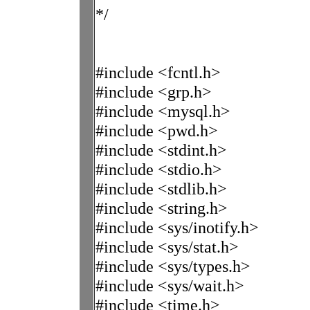
*/
#include <fcntl.h>
#include <grp.h>
#include <mysql.h>
#include <pwd.h>
#include <stdint.h>
#include <stdio.h>
#include <stdlib.h>
#include <string.h>
#include <sys/inotify.h>
#include <sys/stat.h>
#include <sys/types.h>
#include <sys/wait.h>
#include <time.h>