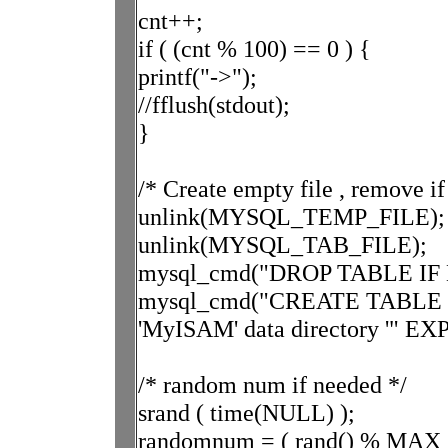
cnt++;
if ( (cnt % 100) == 0 ) {
printf("->");
//fflush(stdout);
}
/* Create empty file , remove if
unlink(MYSQL_TEMP_FILE);
unlink(MYSQL_TAB_FILE);
mysql_cmd("DROP TABLE IF EX
mysql_cmd("CREATE TABLE expl
'MyISAM' data directory '" EXP
/* random num if needed */
srand ( time(NULL) );
randomnum = ( rand() % MAX