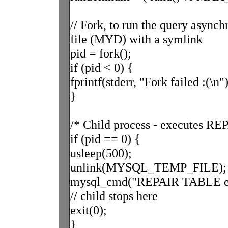
// Fork, to run the query asynch
file (MYD) with a symlink
pid = fork();
if (pid < 0) {
fprintf(stderr, "Fork failed :(\n")
}
/* Child process - executes R
if (pid == 0) {
usleep(500);
unlink(MYSQL_TEMP_FILE);
mysql_cmd("REPAIR TABLE ex
// child stops here
exit(0);
}