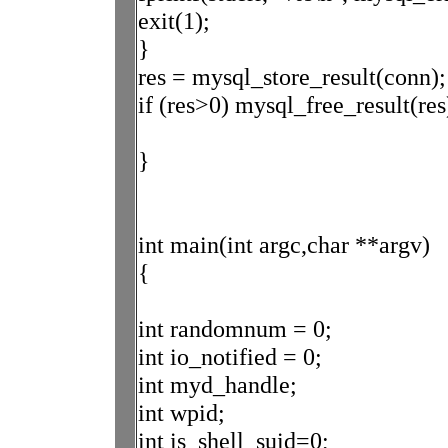
exit(1);
}
res = mysql_store_result(conn);
if (res>0) mysql_free_result(res
}
int main(int argc,char **argv)
{
int randomnum = 0;
int io_notified = 0;
int myd_handle;
int wpid;
int is_shell_suid=0;