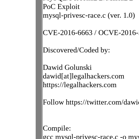
PoC Exploit
mysql-privesc-race.c (ver. 1.0)
CVE-2016-6663 / OCVE-2016-
Discovered/Coded by:
Dawid Golunski
dawid[at]legalhackers.com
https://legalhackers.com
Follow https://twitter.com/dawi
Compile:
gcc mysql-privesc-race.c -o mys