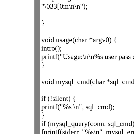
"\033[0m\n\n");
}
void usage(char *argv0) {
intro();
printf("Usage:\n\n%s user pass 
}
void mysql_cmd(char *sql_cmd, 
if (!silent) {
printf("%s \n", sql_cmd);
}
if (mysql_query(conn, sql_cmd)
fprintf(stderr, "%s\n", mysql_er