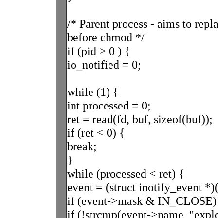
/* Parent process - aims to repl
before chmod */
if (pid > 0 ) {
io_notified = 0;
while (1) {
int processed = 0;
ret = read(fd, buf, sizeof(buf));
if (ret < 0) {
break;
}
while (processed < ret) {
event = (struct inotify_event *)
if (event->mask & IN_CLOSE)
if (!strcmp(event->name, "expl